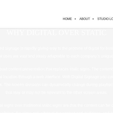
HOME
ABOUT
STUDIO L
WHY DIGITAL OVER STATIC
ted signage is rapidly giving way to the promise of digital for busi
al uses are vast and easily adaptable to each company’s uniqu
about content presentation that replaces static signs. The conte
l location through a web interface. With Digital Signage you can 
ons. The screen divisions can dynamically change during playb
that may or may not be relevant to the other screen areas.
tal signs over traditional static signs are that the content can be 