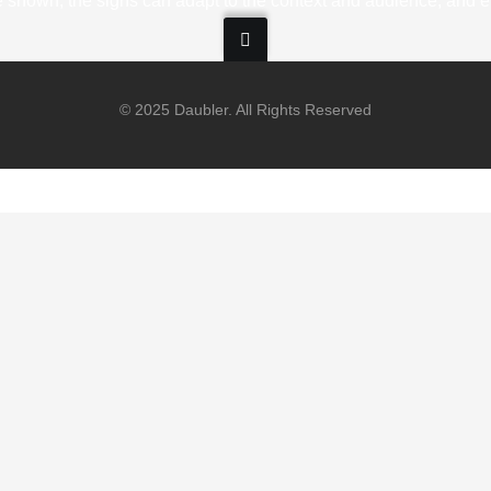
 shown, the signs can adapt to the context and audience, and ev
© 2025 Daubler. All Rights Reserved