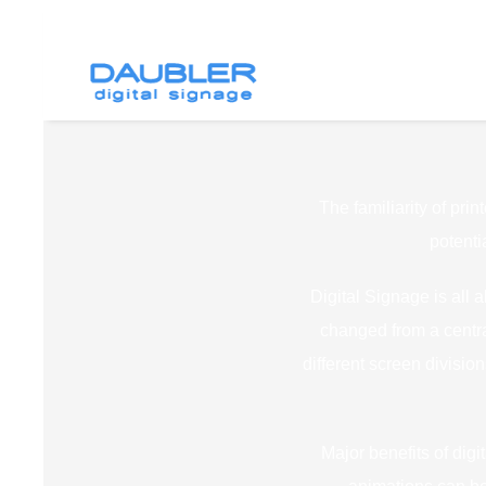
The familiarity of prin
potenti
Digital Signage is all 
changed from a centra
different screen divisi
Major benefits of digi