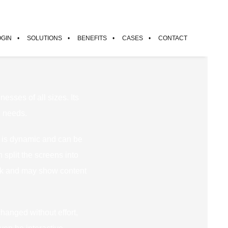
OGIN
SOLUTIONS
BENEFITS
CASES
CONTACT
nesses of all sizes. Its
e needs.
nt is dynamic and can be
split the screens into
ack and may show content
changed without effort,