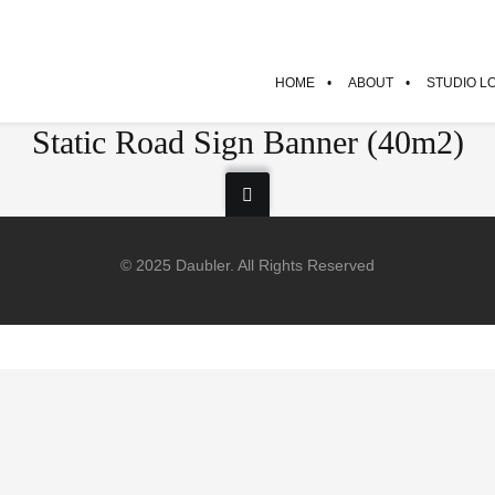
HOME
ABOUT
STUDIO L
Static Road Sign Banner (40m2)
© 2025 Daubler. All Rights Reserved