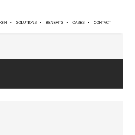
OGIN
SOLUTIONS
BENEFITS
CASES
CONTACT