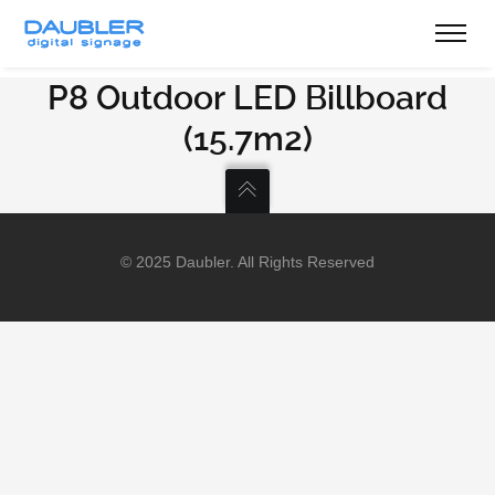
P8 Outdoor LED Billboard
(15.7m2)
© 2025 Daubler. All Rights Reserved