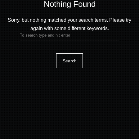
Sorry, but nothing matched your search terms.
Please try
again with some different keywords.
Nothing Found
Search